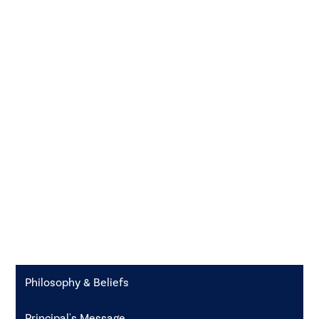
Philosophy & Beliefs
Principal's Message