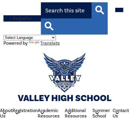
Skip
Search
Mobil
to
heade
main
navig
Top
Register
content
toggle
Search
Button
Search
Powered by
Translate
VALLEY HIGH SCHOOL
About
Registration
Academic
Additional
Summer
Contact
Us
Resources
Resources
School
Us