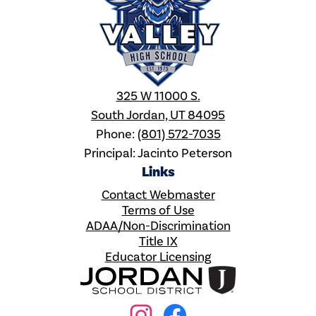
325 W 11000 S.
South Jordan, UT 84095
Phone:
(801) 572-7035
Principal: Jacinto Peterson
Links
Contact Webmaster
Terms of Use
ADAA/Non-Discrimination
Title IX
Educator Licensing
Social