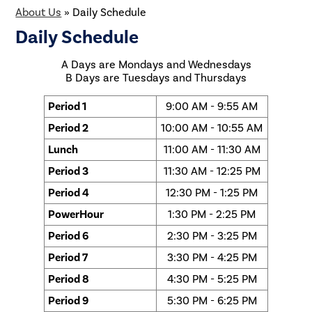
About Us
»
Daily Schedule
Daily Schedule
A Days are Mondays and Wednesdays
B Days are Tuesdays and Thursdays
Period 1
9:00 AM - 9:55 AM
Period 2
10:00 AM - 10:55 AM
Lunch
11:00 AM - 11:30 AM
Period 3
11:30 AM - 12:25 PM
Period 4
12:30 PM - 1:25 PM
PowerHour
1:30 PM - 2:25 PM
Period 6
2:30 PM - 3:25 PM
Period 7
3:30 PM - 4:25 PM
Period 8
4:30 PM - 5:25 PM
Period 9
5:30 PM - 6:25 PM