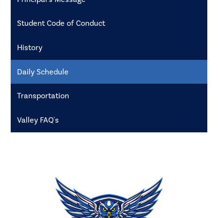
Student Code of Conduct
History
Daily Schedule
Transportation
Valley FAQ's
Valley
High
School