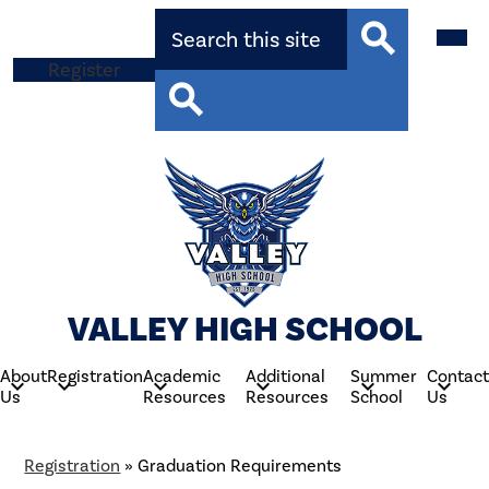
Skip
Search
Mobil
to
heade
main
navig
Top
Register
content
toggle
Search
Button
Search
VALLEY HIGH SCHOOL
About
Registration
Academic
Additional
Summer
Contact
Us
Resources
Resources
School
Us
Registration
»
Graduation Requirements