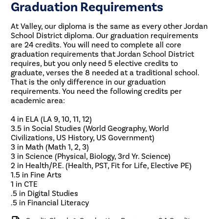
Graduation Requirements
At Valley, our diploma is the same as every other Jordan
School District diploma. Our graduation requirements
are 24 credits. You will need to complete all core
graduation requirements that Jordan School District
requires, but you only need 5 elective credits to
graduate, verses the 8 needed at a traditional school.
That is the only difference in our graduation
requirements. You need the following credits per
academic area:
4 in ELA (LA 9, 10, 11, 12)
3.5 in Social Studies (World Geography, World
Civilizations, US History, US Government)
3 in Math (Math 1, 2, 3)
3 in Science (Physical, Biology, 3rd Yr. Science)
2 in Health/P.E. (Health, PST, Fit for Life, Elective PE)
1.5 in Fine Arts
1 in CTE
.5 in Digital Studies
.5 in Financial Literacy