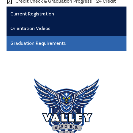
Credit Check & Graduation Progress - 24 Credit
Current Registration
Orientation Videos
Graduation Requirements
Valley
High
School