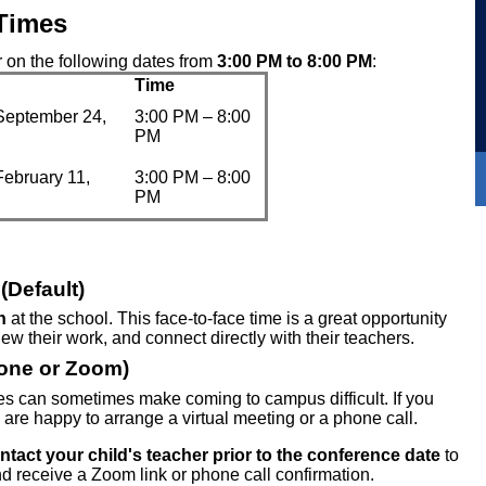
Times
 on the following dates from
3:00 PM to 8:00 PM
:
Time
September 24,
3:00 PM – 8:00
PM
February 11,
3:00 PM – 8:00
PM
(Default)
n
at the school. This face-to-face time is a great opportunity
view their work, and connect directly with their teachers.
hone or Zoom)
s can sometimes make coming to campus difficult. If you
 are happy to arrange a virtual meeting or a phone call.
ntact your child's teacher prior to the conference date
to
nd receive a Zoom link or phone call confirmation.