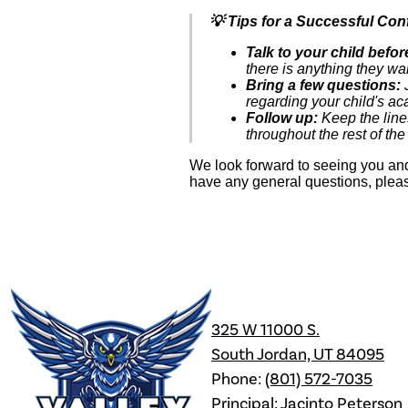
💡 Tips for a Successful Con
Talk to your child befo
there is anything they wan
Bring a few questions:
J
regarding your child's a
Follow up:
Keep the line
throughout the rest of the
We look forward to seeing you and
have any general questions, pleas
Valley
325 W 11000 S.
High
South Jordan, UT 84095
Phone:
(801) 572-7035
Principal: Jacinto Peterson