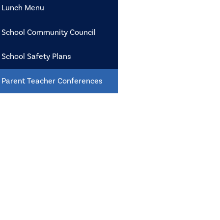
Lunch Menu
School Community Council
School Safety Plans
Parent Teacher Conferences