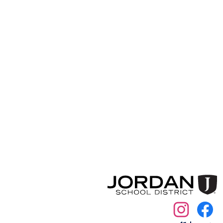
Social
Media
Links