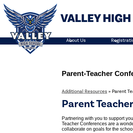
VALLEY HIG
Skip
to
main
About Us
Registrati
content
Parent-Teacher Conf
Additional Resources
»
Parent T
Parent Teache
Partnering with you to support your
Teacher Conferences are a wonder
collaborate on goals for the school