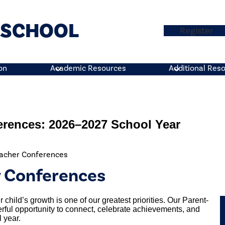
H SCHOOL
Top
Register
Button
on
Academic Resources
Additional Res
erences: 2026–2027 School Year
eacher Conferences
r Conferences
 child’s growth is one of our greatest priorities. Our Parent-
ful opportunity to connect, celebrate achievements, and
 year.