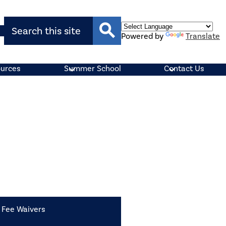
Search
Powered by
Translate
Search
ources
Summer School
Contact Us
Fee Waivers