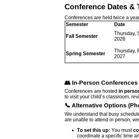
Conference Dates & 
Conferences are held twice a year
Semester
Date
Thursday, 
Fall Semester
2026
Thursday, 
Spring Semester
2027
👥 In-Person Conferences 
Conferences are hosted
in perso
to visit your child’s classroom, re
📞 Alternative Options (P
We understand that busy schedule
are unable to attend in person, we
To set this up:
You must
co
coordinate a specific time a