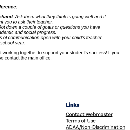
ference:
rehand:
Ask them what they think is going well and if
t you to ask their teacher.
ot down a couple of goals or questions you have
cademic and social progress.
s of communication open with your child's teacher
 school year.
 working together to support your student's success! If you
e contact the main office.
Links
Contact Webmaster
Terms of Use
ADAA/Non-Discrimination