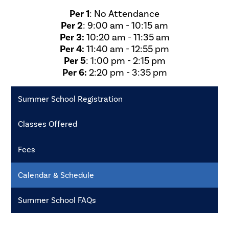
Per 1
: No Attendance
Per 2
: 9:00 am - 10:15 am
Per 3:
10:20 am - 11:35 am
Per 4:
11:40 am - 12:55 pm
Per 5
: 1:00 pm - 2:15 pm
Per 6:
2:20 pm - 3:35 pm
Summer School Registration
Classes Offered
Fees
Calendar & Schedule
Summer School FAQs