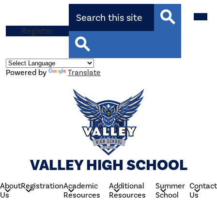
Skip
Search
Mobil
to
heade
main
navig
Top
Register
content
toggle
Search
Button
Search
Powered by
Translate
VALLEY HIGH SCHOOL
About
Registration
Academic
Additional
Summer
Contact
Us
Resources
Resources
School
Us