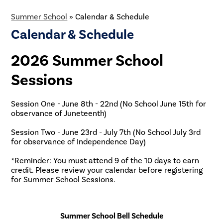
Summer School
»
Calendar & Schedule
Calendar & Schedule
2026 Summer School
Sessions
Session One - June 8th - 22nd (No School June 15th for
observance of Juneteenth)
Session Two - June 23rd - July 7th (No School July 3rd
for observance of Independence Day)
*Reminder: You must attend 9 of the 10 days to earn
credit. Please review your calendar before registering
for Summer School Sessions.
Summer School Bell Schedule