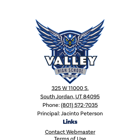
Valley
High
School
325 W 11000 S.
South Jordan, UT 84095
Phone:
(801) 572-7035
Principal: Jacinto Peterson
Links
Contact Webmaster
Terms of Use